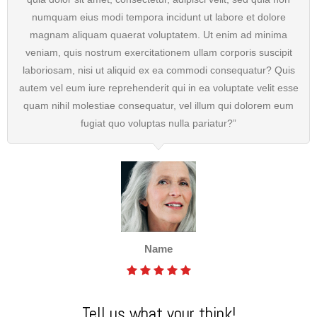
numquam eius modi tempora incidunt ut labore et dolore
magnam aliquam quaerat voluptatem. Ut enim ad minima
veniam, quis nostrum exercitationem ullam corporis suscipit
laboriosam, nisi ut aliquid ex ea commodi consequatur? Quis
autem vel eum iure reprehenderit qui in ea voluptate velit esse
quam nihil molestiae consequatur, vel illum qui dolorem eum
fugiat quo voluptas nulla pariatur?”
Name
Tell us what your think!