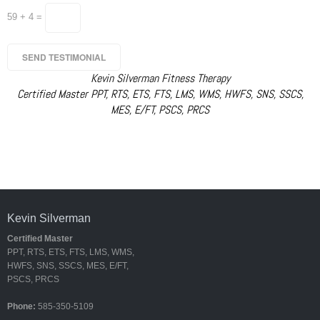
59 + 4 =
Kevin Silverman Fitness Therapy
Certified Master PPT, RTS, ETS, FTS, LMS, WMS, HWFS, SNS, SSCS,
MES, E/FT, PSCS, PRCS
Kevin Silverman
Certified Master
PPT, RTS, ETS, FTS, LMS, WMS,
HWFS, SNS, SSCS, MES, E/FT,
PSCS, PRCS
Phone:
585-350-5109