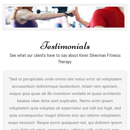
Testimonials
See what our clients have to say about Kevin Silverman Fitness
Therapy.
“Sed ut perspiciatis unde omnis iste natus error sit voluptatem
accusantium doloremque laudantium, totam rem aperiam,
eaque ipsa quae ab illo inventore veritatis et quasi architecto
beatae vitae dicta sunt explicabo. Nemo enim ipsam
voluptatem quia voluptas sit aspernatur aut odit aut fugit, sed
quia consequuntur magni dolores eos qui ratione voluptatem
sequi nesciunt. Neque porro quisquam est, qui dolorem ipsum
quia dolor sit amet, consectetur, adipisci velit, sed quia non