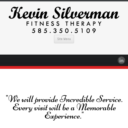
Site Menu
"We will provide Incredible Service.
Every visit will be a Memorable
Experience."