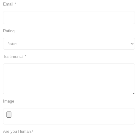
Email *
Rating
Testimonial *
Image
Are you Human?