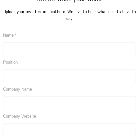
Upload your own testimonial here. We love to hear what clients have to
say.
Name *
Position
Company Name
Company Website