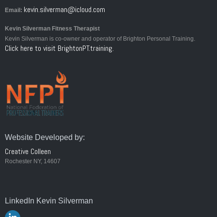
kevin.silverman@icloud.com
Email:
Kevin Silverman Fitness Therapist
Kevin Silverman is co-owner and operator of Brighton Personal Training.
Click here to visit BrightonPT.training.
Website Developed by:
Creative Colleen
Rochester NY, 14607
LinkedIn Kevin Silverman